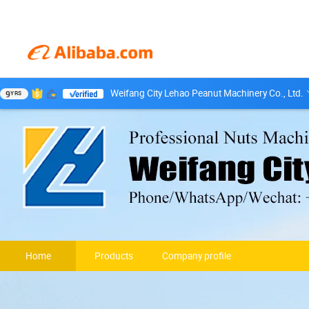
Weifang City Lehao Peanut Machinery Co., Ltd.
9
YRS
Home
Products
Company profile