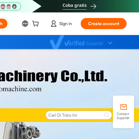
ch
Sign in
Create account
Supplier
Contact
Supplier