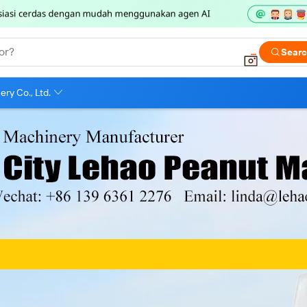
or?
Sear
ry Co., Ltd.