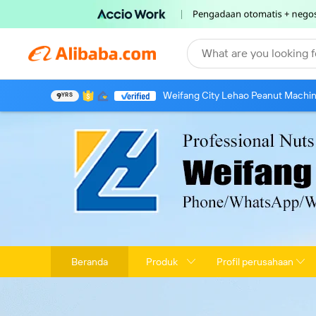
What are you looking f
Weifang City Lehao Peanut Machine
9
YRS
Beranda
Produk
Profil perusahaan